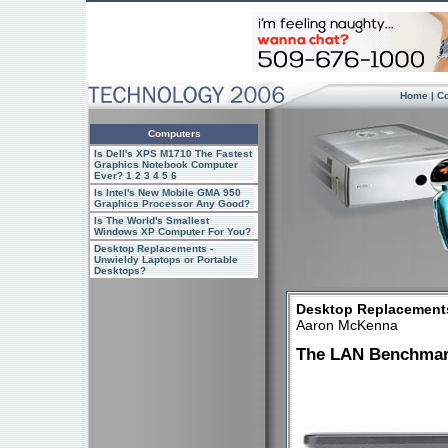
Home
|
C
Computers
Is Dell's XPS M1710 The Fastest
Graphics Notebook Computer
Ever?
1
2
3
4
5
6
Is Intel's New Mobile GMA 950
Graphics Processor Any Good?
Is The World's Smallest
Windows XP Computer For You?
Desktop Replacements -
Unwieldy Laptops or Portable
Desktops?
Desktop Replacements
Aaron McKenna
The LAN Benchma