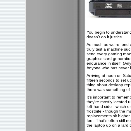
You begin to understand 
doesn't do it justice.
As much as we're fond o
truly test a machine suc
send every gaming machi
graphics card generatio
endurance in itself. (A
Anyone who has never b
Arriving at noon on Satu
fifteen seconds to set u
thing about desktop repl
there was something of 
It's important to remem
they're mostly located 
left-hand side - which e
frostbite - though the m
replacements sit higher 
feet. That's often still n
the laptop up on a lard 