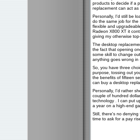
products to decide if a 
replacement can act as e
Personally, I'd still be 
do the same job for the
flexible and upgradeabl
Radeon X800 XT it conta
giving my otherwise top
The desktop replacement
the fact that opening on
some skill to change ou
anything goes wrong in 
So, you have three choic
purpose, tossing out yo
the benefits of fifteen 
can buy a desktop repl
Personally, I'd rather s
couple of hundred dollar
technology . I can put 
a year on a high-end ga
Still, there's no denyin
time to ask for a pay ri