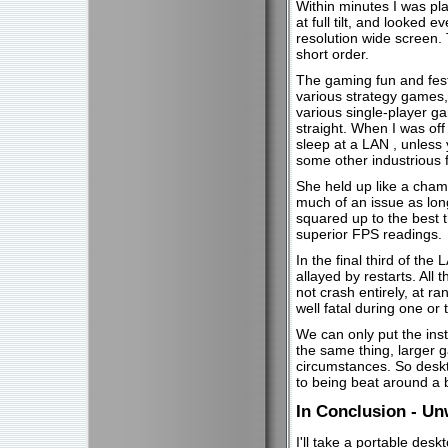
Within minutes I was play
at full tilt, and looked 
resolution wide screen. T
short order.
The gaming fun and fest
various strategy games
various single-player g
straight. When I was off
sleep at a LAN , unless
some other industrious 
She held up like a champ
much of an issue as lon
squared up to the best 
superior FPS readings.
In the final third of th
allayed by restarts. All
not crash entirely, at 
well fatal during one o
We can only put the ins
the same thing, larger 
circumstances. So deskt
to being beat around a b
In Conclusion - Un
I'll take a portable desk