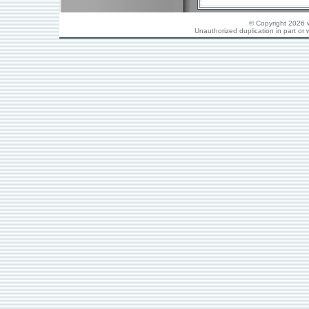
© Copyright 2026 w
Unauthorized duplication in part or w