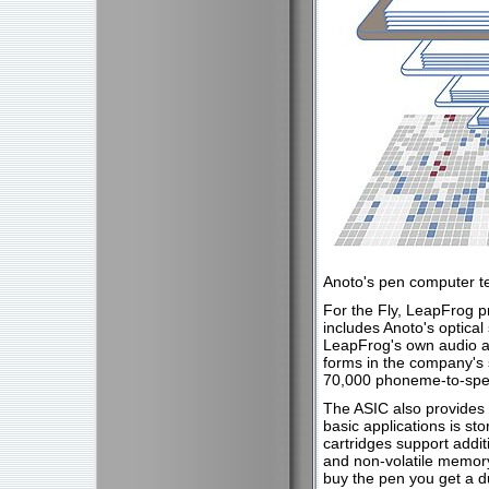
Anoto's pen computer t
For the Fly, LeapFrog pr
includes Anoto's optical
LeapFrog's own audio an
forms in the company's
70,000 phoneme-to-spee
The ASIC also provides CP
basic applications is s
cartridges support addit
and non-volatile memory.
buy the pen you get a 