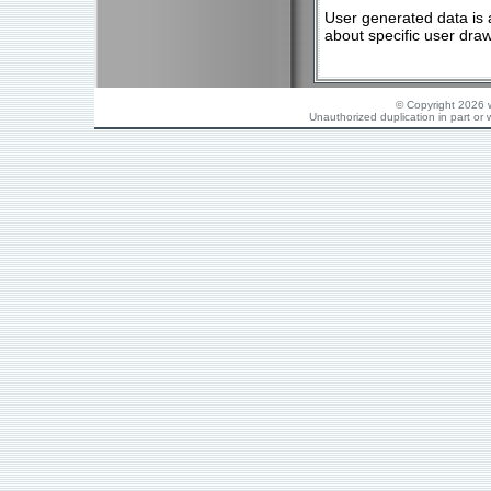
User generated data is 
about specific user dra
© Copyright 2026 w
Unauthorized duplication in part or w