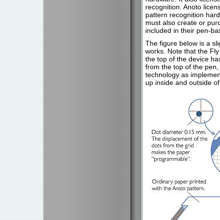
recognition. Anoto licen
pattern recognition har
must also create or pur
included in their pen-b
The figure below is a s
works. Note that the Fl
the top of the device ha
from the top of the pen,
technology as implement
up inside and outside of