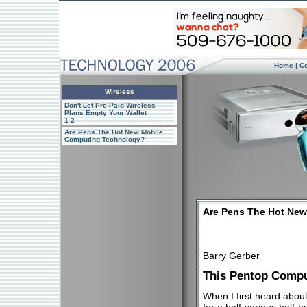
Home
|
C
Wireless
Don't Let Pre-Paid Wireless
Plans Empty Your Wallet
1
2
Are Pens The Hot New Mobile
Computing Technology?
Are Pens The Hot Ne
Barry Gerber
This Pentop Compu
When I first heard abou