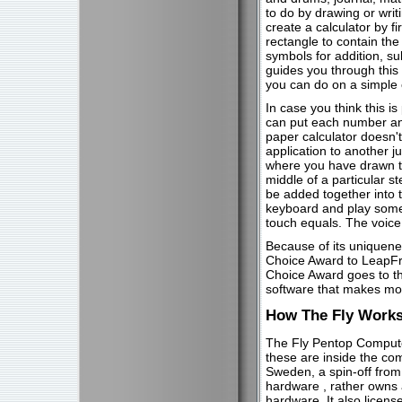
to do by drawing or writ
create a calculator by fi
rectangle to contain the
symbols for addition, sub
guides you through this
you can do on a simple c
In case you think this is
can put each number and
paper calculator doesn'
application to another j
where you have drawn th
middle of a particular s
be added together into t
keyboard and play some 
touch equals. The voice 
Because of its uniquenes
Choice Award to LeapFr
Choice Award goes to th
software that makes mo
How The Fly Work
The Fly Pentop Computer
these are inside the co
Sweden, a spin-off from
hardware , rather owns 
hardware. It also licen