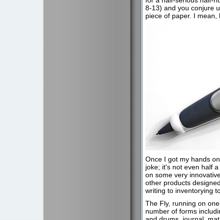
for a half-serious half-h
8-13) and you conjure up
piece of paper. I mean,
Once I got my hands on t
joke; it's not even half a
on some very innovative
other products designed 
writing to inventorying
The Fly, running on one 
number of forms includi
and drums, journal, math